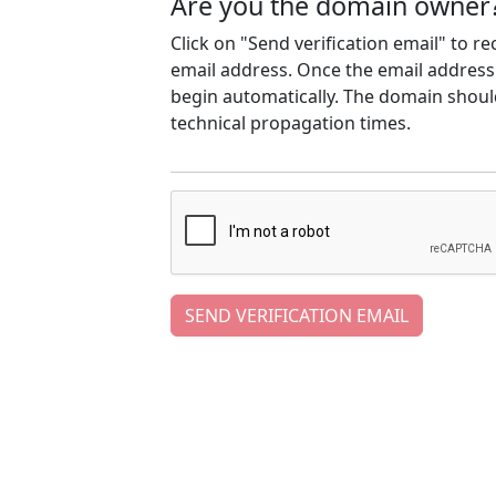
Are you the domain owner
Click on "Send verification email" to r
email address. Once the email address h
begin automatically. The domain should
technical propagation times.
SEND VERIFICATION EMAIL