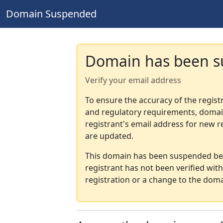
Domain Suspended
Domain has been 
Verify your email address
To ensure the accuracy of the regist
and regulatory requirements, domain
registrant's email address for new r
are updated.
This domain has been suspended bec
registrant has not been verified wit
registration or a change to the doma